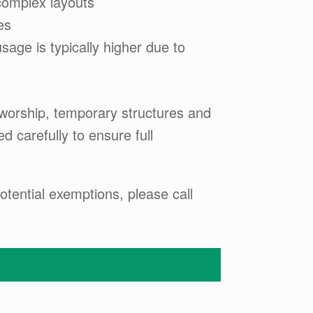
complex layouts
es
sage is typically higher due to
f worship, temporary structures and
 carefully to ensure full
tential exemptions, please call