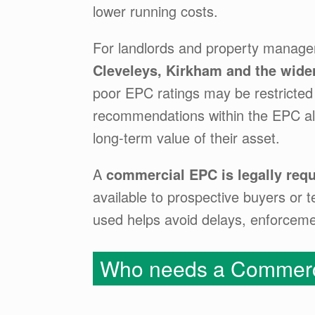
lower running costs.
For landlords and property manage
Cleveleys, Kirkham and the wide
poor EPC ratings may be restricted 
recommendations within the EPC als
long-term value of their asset.
A
commercial EPC is legally requ
available to prospective buyers or t
used helps avoid delays, enforcement
Who needs a Commerc