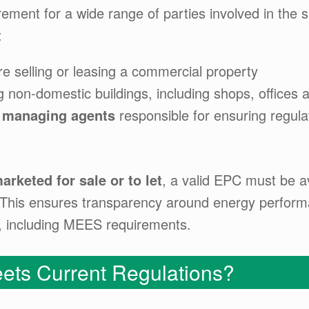
irement for a wide range of parties involved in the 
:
e selling or leasing a commercial property
 non-domestic buildings, including shops, offices a
 managing agents
responsible for ensuring regula
arketed for sale or to let
, a valid EPC must be a
y. This ensures transparency around energy perfo
s, including MEES requirements.
ets Current Regulations?