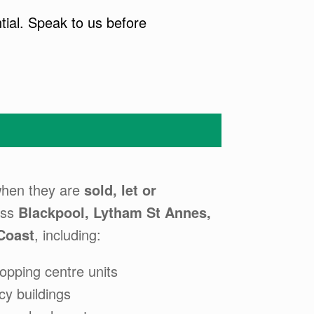
tial. Speak to us before
hen they are
sold, let or
oss
Blackpool, Lytham St Annes,
Coast
, including:
opping centre units
cy buildings