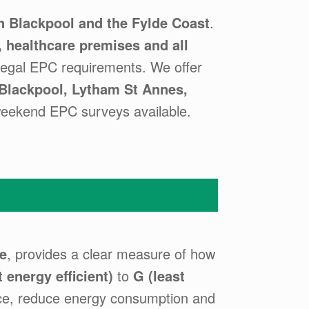
 Blackpool and the Fylde Coast
.
s, healthcare premises and all
legal EPC requirements. We offer
Blackpool, Lytham St Annes,
weekend EPC surveys available.
e
, provides a clear measure of how
 energy efficient)
to
G (least
ce, reduce energy consumption and