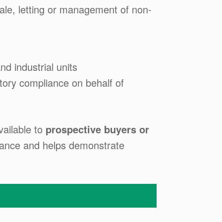
sale, letting or management of non-
nd industrial units
tory compliance on behalf of
vailable to
prospective buyers or
rmance and helps demonstrate