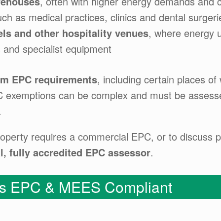
arehouses
, often with higher energy demands and 
uch as medical practices, clinics and dental surgeri
els and other hospitality venues
, where energy u
 and specialist equipment
om EPC requirements
, including certain places o
PC exemptions can be complex and must be assessed
.
operty requires a commercial EPC, or to discuss po
l, fully accredited EPC assessor
.
 Is EPC & MEES Compliant