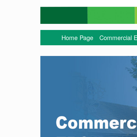
Home Page
Commercial E