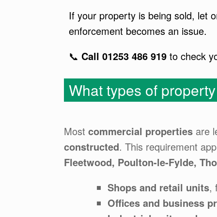
If your property is being sold, le
enforcement becomes an issue.
📞
Call 01253 486 919
to check y
What types of propert
Most
commercial properties
are l
constructed
. This requirement app
Fleetwood, Poulton-le-Fylde, Th
Shops and retail units
,
Offices and business p