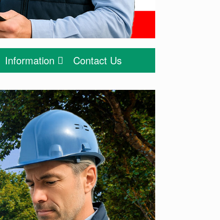
Information
Contact Us