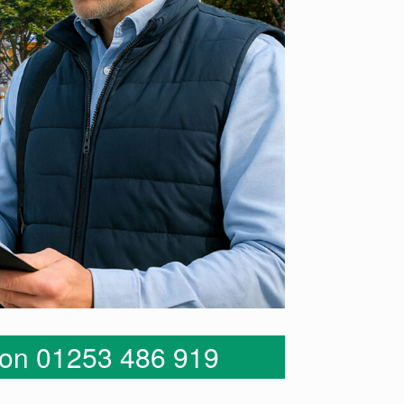
s on 01253 486 919