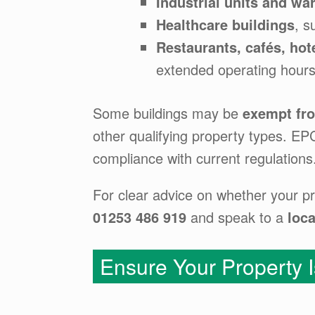
Industrial units and w
Healthcare buildings
, s
Restaurants, cafés, hot
extended operating hours
Some buildings may be
exempt fr
other qualifying property types. E
compliance with current regulations
For clear advice on whether your pr
01253 486 919
and speak to a
loca
Ensure Your Property