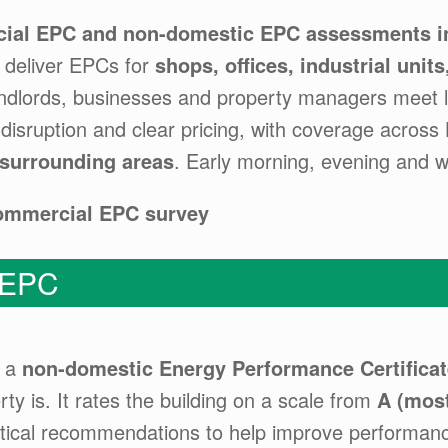
ial EPC and non-domestic EPC assessments in
s deliver EPCs for
shops, offices, industrial unit
landlords, businesses and property managers meet 
 disruption and clear pricing, with coverage across
 surrounding areas
. Early morning, evening and 
commercial EPC survey
 EPC
s a
non-domestic Energy Performance Certificat
ty is. It rates the building on a scale from
A (most
tical recommendations to help improve performan