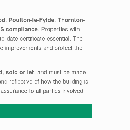
d, Poulton-le-Fylde, Thornton-
S compliance
. Properties with
o-date certificate essential. The
ise improvements and protect the
, sold or let
, and must be made
d reflective of how the building is
assurance to all parties involved.