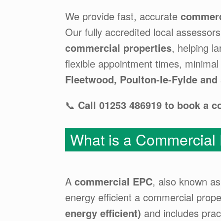
We provide fast, accurate
commerc
Our fully accredited local assessor
commercial properties
, helping 
flexible appointment times, minimal
Fleetwood, Poulton-le-Fylde and
📞
Call 01253 486919 to book a 
What is a Commercial
A
commercial EPC
, also known a
energy efficient a commercial proper
energy efficient)
and includes prac