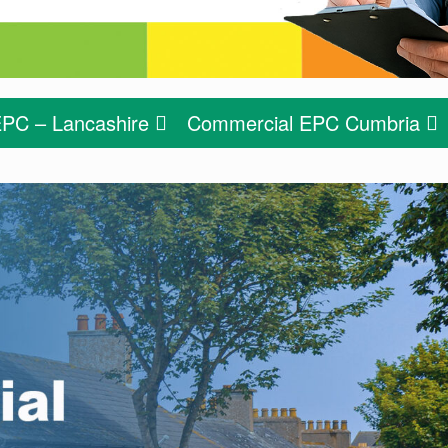
PC – Lancashire
Commercial EPC Cumbria