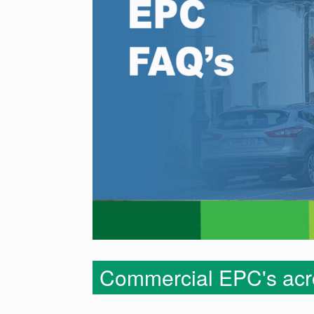
Commercial EPC's acro