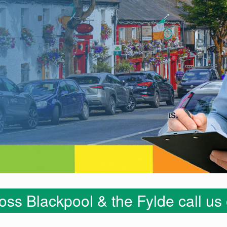
ss Blackpool & the Fylde call u