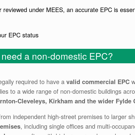
t or reviewed under MEES, an accurate EPC is essen
our EPC status
y need a non-domestic EPC?
egally required to have a
valid commercial EPC
w
lies to a wide range of non-domestic buildings acr
ornton-Cleveleys, Kirkham and the wider Fylde 
 from independent high-street premises to larger sh
remises
, including single offices and multi-occupan