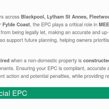
rs across
Blackpool, Lytham St Annes, Fleetwoo
r Fylde Coast
, the EPC plays a critical role in
MEE
from being legally let, making an accurate and up-t
o support future planning, helping owners priorit
ired
when a non-domestic property is
constructed
enants. Ensuring your EPC is compliant, accurate an
 action and potential penalties, while providing re
ial EPC