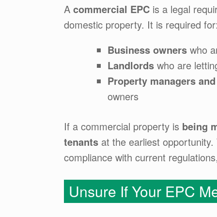
A
commercial EPC
is a legal requ
domestic property. It is required for
Business owners
who ar
Landlords
who are letting
Property managers and
owners
If a commercial property is
being m
tenants
at the earliest opportunit
compliance with current regulation
Unsure If Your EPC Me